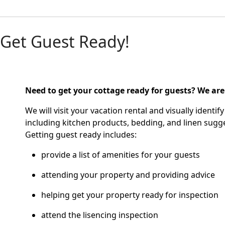
Get Guest Ready!
Need to get your cottage ready for guests?
We are
We will visit your vacation rental and visually ident
including kitchen products, bedding, and linen sugge
Getting guest ready includes:
provide a list of amenities for your guests
attending your property and providing advice
helping get your property ready for inspection
attend the lisencing inspection