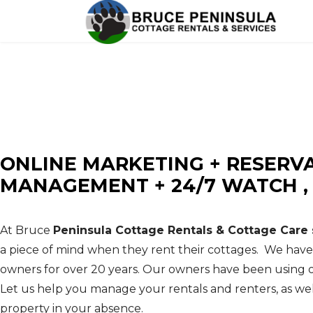
BRUCE PENINSULA COTTAG
Cottage Rentals - Cottage Maintenance - Prope
ONLINE MARKETING + RESERV
MANAGEMENT + 24/7 WATCH 
At Bruce
Peninsula Cottage Rentals & Cottage Care 
a piece of mind when they rent their cottages. We hav
owners for over 20 years. Our owners have been using o
Let us help you manage your rentals and renters, as wel
property in your absence.