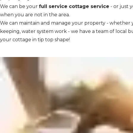
We can be your
full service cottage service
- or just 
when you are not in the area.
We can maintain and manage your property - whether y
keeping, water system work - we have a team of local b
your cottage in tip top shape!