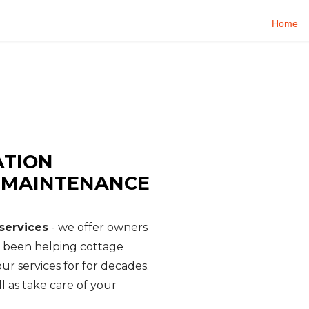
Home
E SERVICES
rty Management - Cottage Watch
ATION
, MAINTENANCE
services
- we offer owners
e been helping cottage
ur services for for decades.
l as take care of your