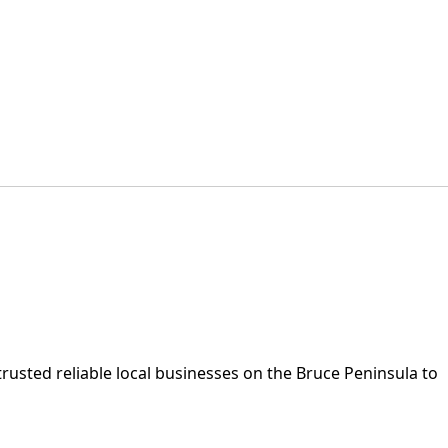
rusted reliable local businesses on the Bruce Peninsula to