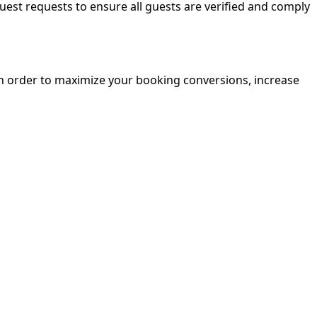
guest requests to ensure all guests are verified and comply
in order to maximize your booking conversions, increase