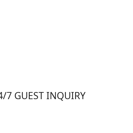
4/7 GUEST INQUIRY