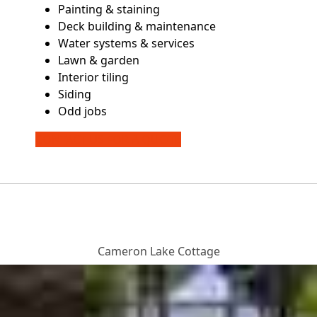
Painting & staining
Deck building & maintenance
Water systems & services
Lawn & garden
Interior tiling
Siding
Odd jobs
CONTACT US FOR A QUOTE
Cameron Lake Cottage