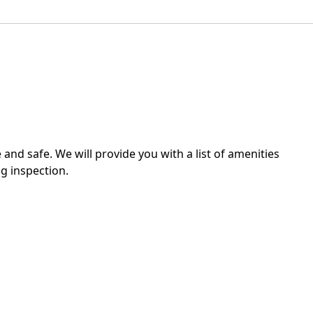
 and safe. We will provide you with a list of amenities
g inspection.