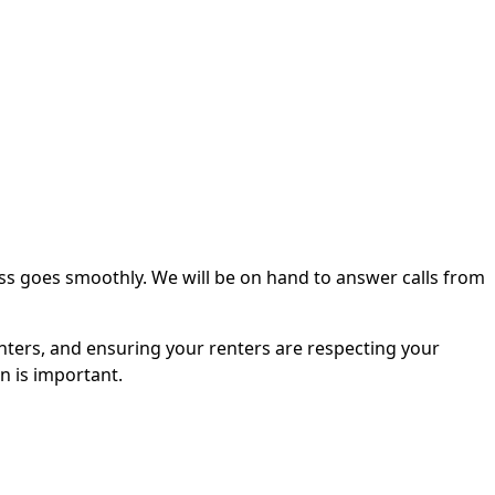
ss goes smoothly. We will be on hand to answer calls from
nters, and ensuring your renters are respecting your
n is important.