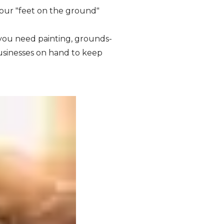
your "feet on the ground"
ou need painting, grounds-
usinesses on hand to keep