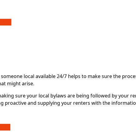
CKAGE
 someone local available 24/7 helps to make sure the proce
hat might arise.
making sure your local bylaws are being followed by your re
g proactive and supplying your renters with the informatio
VICE