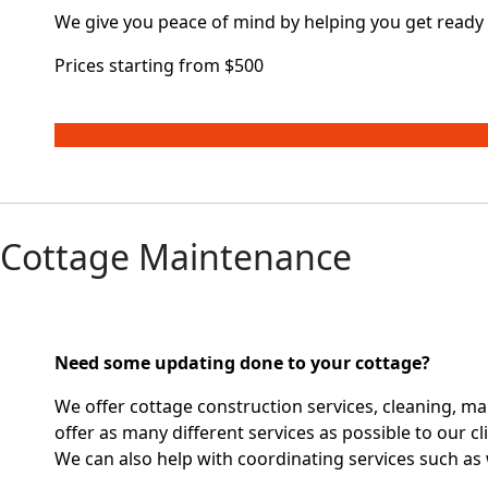
We give you peace of mind by helping you get ready 
Prices starting from $500
CONTACT US FOR MORE INFORMATION ON THIS SER
Cottage Maintenance
Need some updating done to your cottage?
We offer cottage construction services, cleaning, ma
offer as many different services as possible to our cl
We can also help with coordinating services such as