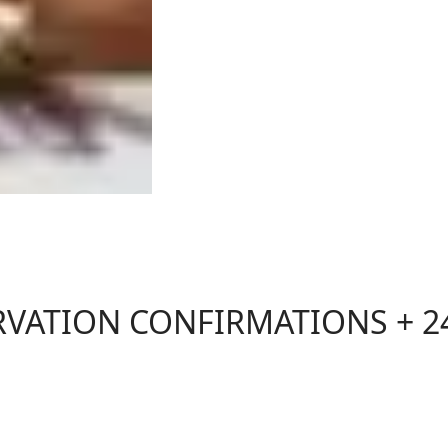
RVATION CONFIRMATIONS + 2