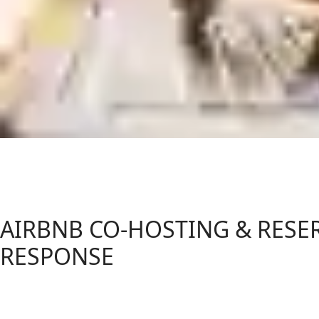
AIRBNB CO-HOSTING & RESE
RESPONSE