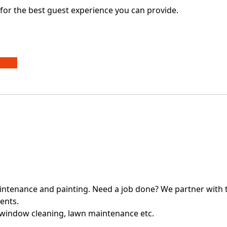
for the best guest experience you can provide.
VICE
intenance and painting. Need a job done? We partner with t
ients.
 window cleaning, lawn maintenance etc.