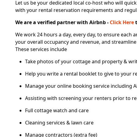
Let us be your dedicated local co-host who will quick
with your rental reservation requirements and regul
We are a verified partner with Airbnb -
Click Here
t
We work 24 hours a day, every day, to ensure each a
your overall occupancy and revenue, and streamline
These services include
Take photos of your cottage and property & writ
Help you write a rental booklet to give to your r
Manage your online booking service including A
Assisting with screening your renters prior to re
Full cottage watch and care
Cleaning services & lawn care
Manage contractors (extra fee)