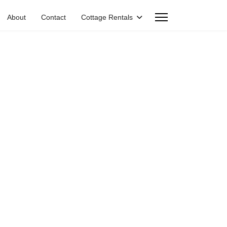
About
Contact
Cottage Rentals