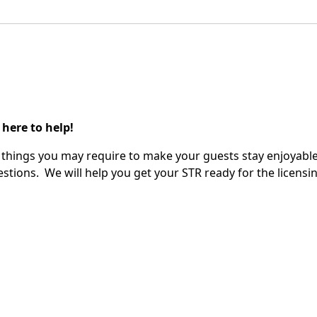
 here to help!
ify things you may require to make your guests stay enjoyable
stions. We will help you get your STR ready for the licensin