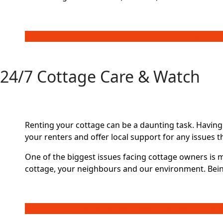
CONTACT US FOR YOUR FULL SERVICE COTTAGE PA
24/7 Cottage Care & Watch
Renting your cottage can be a daunting task. Having
your renters and offer local support for any issues t
One of the biggest issues facing cottage owners is 
cottage, your neighbours and our environment. Bein
CONTACT US FOR MORE INFORMATION ON THIS SER