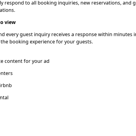
ly respond to all booking inquiries, new reservations, and 
ations.
o view
nd every guest inquiry receives a response within minutes 
 the booking experience for your guests.
e content for your ad
enters
irbnb
ntal